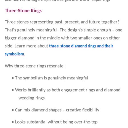
Three-Stone Rings
Three stones representing past, present, and future together?
That's genuinely meaningful. The design's simple enough – one
bigger diamond in the middle with two smaller ones on either
side. Learn more about
three-stone diamond rings and their
.
symbolism
Why three-stone rings resonate:
•
The symbolism is genuinely meaningful
•
Works brilliantly as both engagement rings and diamond
wedding rings
•
Can mix diamond shapes – creative flexibility
•
Looks substantial without being over-the-top