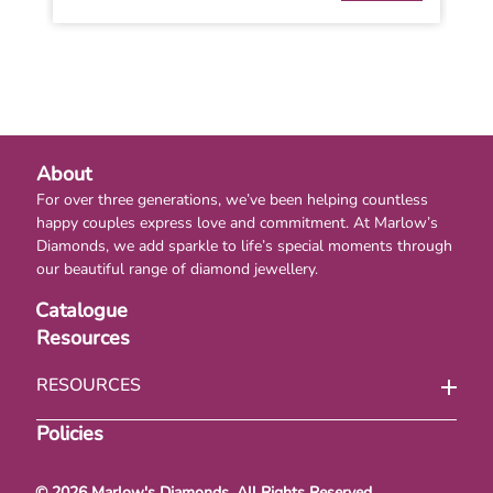
About
For over three generations, we’ve been helping countless
happy couples express love and commitment. At Marlow’s
Diamonds, we add sparkle to life’s special moments through
our beautiful range of diamond jewellery.
Catalogue
Resources
RESOURCES
Policies
© 2026 Marlow's Diamonds. All Rights Reserved.