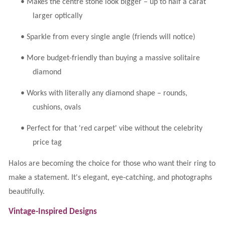
•
Makes the centre stone look bigger – up to half a carat
larger optically
•
Sparkle from every single angle (friends will notice)
•
More budget-friendly than buying a massive solitaire
diamond
•
Works with literally any diamond shape – rounds,
cushions, ovals
•
Perfect for that 'red carpet' vibe without the celebrity
price tag
Halos are becoming the choice for those who want their ring to
make a statement. It's elegant, eye-catching, and photographs
beautifully.
Vintage-Inspired Designs