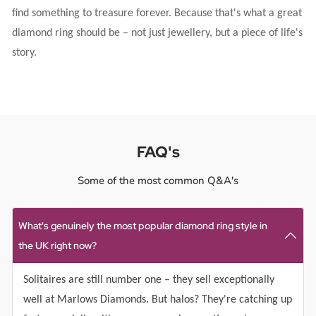
find something to treasure forever. Because that's what a great
diamond ring should be – not just jewellery, but a piece of life's
story.
FAQ's
Some of the most common Q&A's
What's genuinely the most popular diamond ring style in
the UK right now?
Solitaires are still number one – they sell exceptionally
well at Marlows Diamonds. But halos? They're catching up