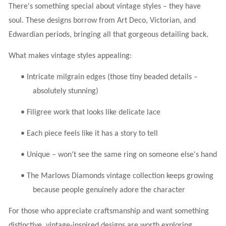
There's something special about vintage styles – they have
soul. These designs borrow from Art Deco, Victorian, and
Edwardian periods, bringing all that gorgeous detailing back.
What makes vintage styles appealing:
•
Intricate milgrain edges (those tiny beaded details –
absolutely stunning)
•
Filigree work that looks like delicate lace
•
Each piece feels like it has a story to tell
•
Unique – won't see the same ring on someone else's hand
•
The Marlows Diamonds vintage collection keeps growing
because people genuinely adore the character
For those who appreciate craftsmanship and want something
distinctive, vintage-inspired designs are worth exploring.