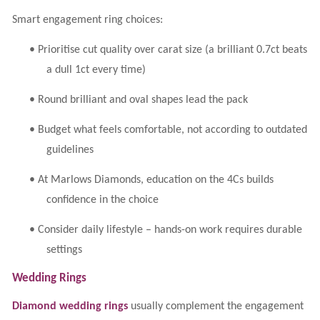
Smart engagement ring choices:
•
Prioritise cut quality over carat size (a brilliant 0.7ct beats
a dull 1ct every time)
•
Round brilliant and oval shapes lead the pack
•
Budget what feels comfortable, not according to outdated
guidelines
•
At Marlows Diamonds, education on the 4Cs builds
confidence in the choice
•
Consider daily lifestyle – hands-on work requires durable
settings
Wedding Rings
Diamond wedding rings
usually complement the engagement