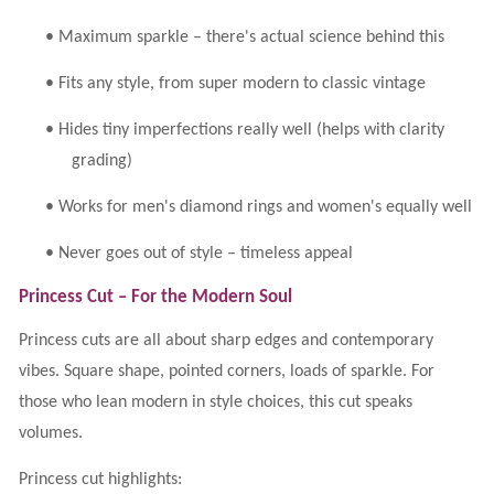
•
Maximum sparkle – there's actual science behind this
•
Fits any style, from super modern to classic vintage
•
Hides tiny imperfections really well (helps with clarity
grading)
•
Works for men's diamond rings and women's equally well
•
Never goes out of style – timeless appeal
Princess Cut – For the Modern Soul
Princess cuts are all about sharp edges and contemporary
vibes. Square shape, pointed corners, loads of sparkle. For
those who lean modern in style choices, this cut speaks
volumes.
Princess cut highlights: