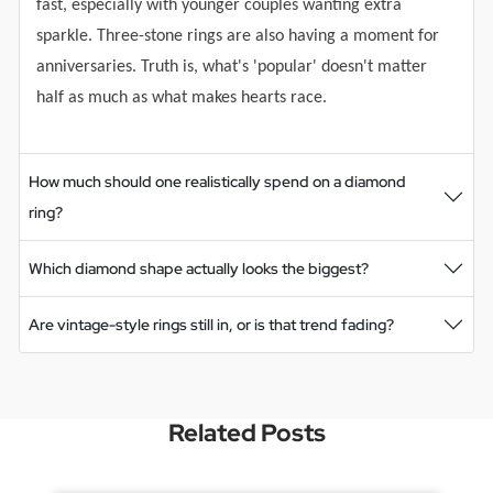
fast, especially with younger couples wanting extra
sparkle. Three-stone rings are also having a moment for
anniversaries. Truth is, what's 'popular' doesn't matter
half as much as what makes hearts race.
How much should one realistically spend on a diamond
ring?
Which diamond shape actually looks the biggest?
Are vintage-style rings still in, or is that trend fading?
Related Posts