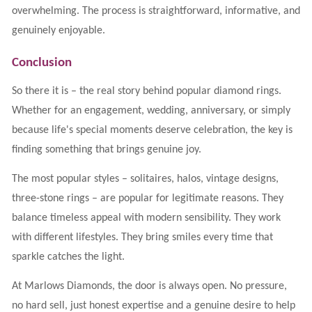
overwhelming. The process is straightforward, informative, and
genuinely enjoyable.
Conclusion
So there it is – the real story behind popular diamond rings.
Whether for an engagement, wedding, anniversary, or simply
because life's special moments deserve celebration, the key is
finding something that brings genuine joy.
The most popular styles – solitaires, halos, vintage designs,
three-stone rings – are popular for legitimate reasons. They
balance timeless appeal with modern sensibility. They work
with different lifestyles. They bring smiles every time that
sparkle catches the light.
At Marlows Diamonds, the door is always open. No pressure,
no hard sell, just honest expertise and a genuine desire to help