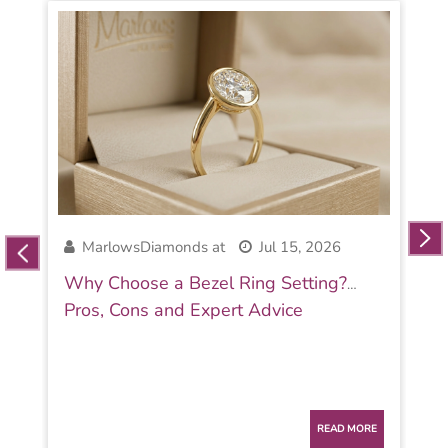
MarlowsDiamonds at
Jul 15, 2026
Why Choose a Bezel Ring Setting?
Pros, Cons and Expert Advice
READ MORE