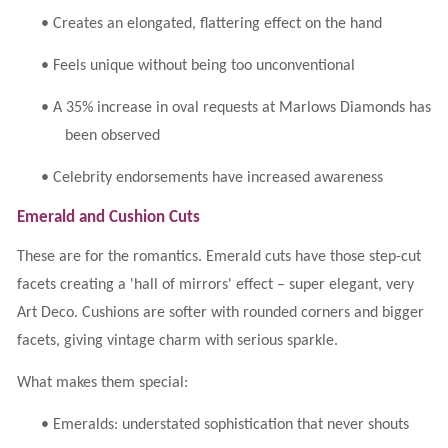
•
Creates an elongated, flattering effect on the hand
•
Feels unique without being too unconventional
•
A 35% increase in oval requests at Marlows Diamonds has
been observed
•
Celebrity endorsements have increased awareness
Emerald and Cushion Cuts
These are for the romantics. Emerald cuts have those step-cut
facets creating a 'hall of mirrors' effect – super elegant, very
Art Deco. Cushions are softer with rounded corners and bigger
facets, giving vintage charm with serious sparkle.
What makes them special:
•
Emeralds: understated sophistication that never shouts