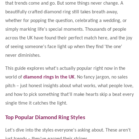
that trends come and go. But some things never change. A
beautifully crafted diamond ring still takes breath away,
whether for popping the question, celebrating a wedding, or
simply marking life's special moments. Thousands of people
across the UK have found their perfect match here, and the joy
of seeing someone's face light up when they find 'the one'
never diminishes.
This guide explores what's actually popular right now in the
world of
diamond rings in the UK
. No fancy jargon, no sales
pitch – just honest insights about what works, what people love,
and how to pick something that'll make hearts skip a beat every
single time it catches the light.
Top Popular Diamond Ring Styles
Let's dive into the styles everyone's asking about. These aren't