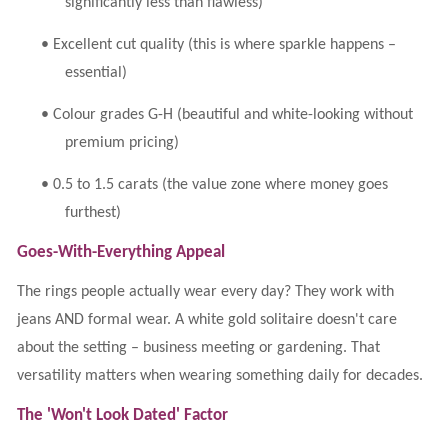
significantly less than flawless)
•
Excellent cut quality (this is where sparkle happens –
essential)
•
Colour grades G-H (beautiful and white-looking without
premium pricing)
•
0.5 to 1.5 carats (the value zone where money goes
furthest)
Goes-With-Everything Appeal
The rings people actually wear every day? They work with
jeans AND formal wear. A white gold solitaire doesn't care
about the setting – business meeting or gardening. That
versatility matters when wearing something daily for decades.
The 'Won't Look Dated' Factor