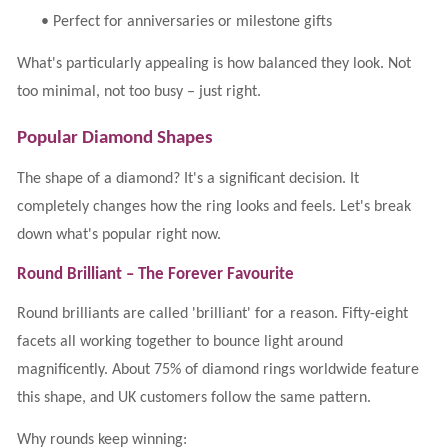
•
Perfect for anniversaries or milestone gifts
What's particularly appealing is how balanced they look. Not
too minimal, not too busy – just right.
Popular Diamond Shapes
The shape of a diamond? It's a significant decision. It
completely changes how the ring looks and feels. Let's break
down what's popular right now.
Round Brilliant – The Forever Favourite
Round brilliants are called 'brilliant' for a reason. Fifty-eight
facets all working together to bounce light around
magnificently. About 75% of diamond rings worldwide feature
this shape, and UK customers follow the same pattern.
Why rounds keep winning: