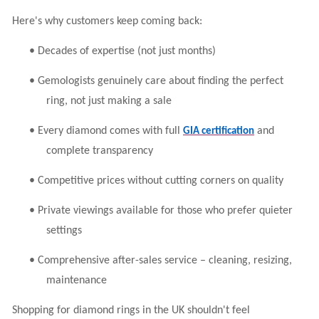
Here's why customers keep coming back:
•
Decades of expertise (not just months)
•
Gemologists genuinely care about finding the perfect
ring, not just making a sale
•
Every diamond comes with full
and
GIA certification
complete transparency
•
Competitive prices without cutting corners on quality
•
Private viewings available for those who prefer quieter
settings
•
Comprehensive after-sales service – cleaning, resizing,
maintenance
Shopping for diamond rings in the UK shouldn't feel