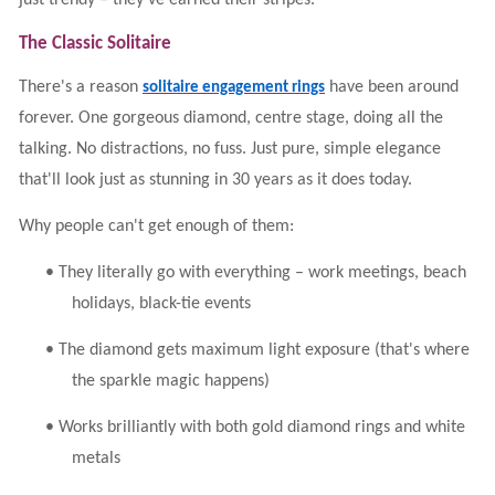
just trendy – they've earned their stripes.
The Classic Solitaire
There's a reason
have been around
solitaire engagement rings
forever. One gorgeous diamond, centre stage, doing all the
talking. No distractions, no fuss. Just pure, simple elegance
that'll look just as stunning in 30 years as it does today.
Why people can't get enough of them:
•
They literally go with everything – work meetings, beach
holidays, black-tie events
•
The diamond gets maximum light exposure (that's where
the sparkle magic happens)
•
Works brilliantly with both gold diamond rings and white
metals