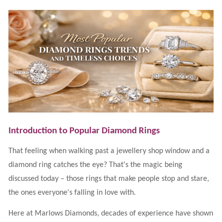
Lab
Grown
Diamond
Contact
Blog
Gia
Ring
Introduction to Popular Diamond Rings
That feeling when walking past a jewellery shop window and a
diamond ring catches the eye? That's the magic being
discussed today – those rings that make people stop and stare,
the ones everyone's falling in love with.
Here at Marlows Diamonds, decades of experience have shown