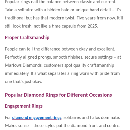
Popular rings nail the balance between classic and current.
Take a solitaire with a hidden halo or unique band detail – it's
traditional but has that modern twist. Five years from now, it'll
still look fresh, not like a time capsule from 2025.
Proper Craftsmanship
People can tell the difference between okay and excellent.
Perfectly aligned prongs, smooth finishes, secure settings – at
Marlows Diamonds, customers spot quality craftsmanship
immediately. It's what separates a ring worn with pride from
one that's just okay.
Popular Diamond Rings for Different Occasions
Engagement Rings
For
, solitaires and halos dominate.
diamond engagement rings
Makes sense – these styles put the diamond front and centre.