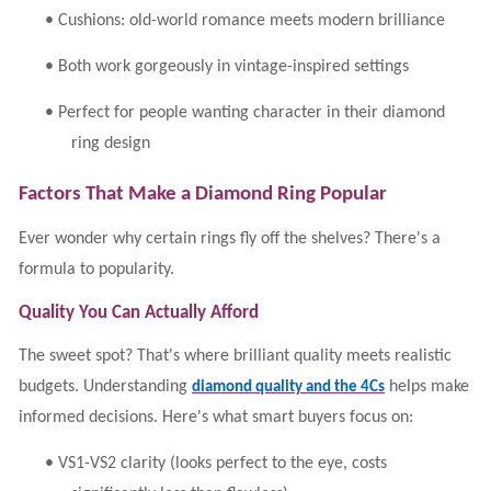
•
Cushions: old-world romance meets modern brilliance
•
Both work gorgeously in vintage-inspired settings
•
Perfect for people wanting character in their diamond
ring design
Factors That Make a Diamond Ring Popular
Ever wonder why certain rings fly off the shelves? There's a
formula to popularity.
Quality You Can Actually Afford
The sweet spot? That's where brilliant quality meets realistic
budgets. Understanding
helps make
diamond quality and the 4Cs
informed decisions. Here's what smart buyers focus on:
•
VS1-VS2 clarity (looks perfect to the eye, costs