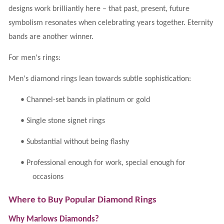
designs work brilliantly here – that past, present, future
symbolism resonates when celebrating years together. Eternity
bands are another winner.
For men's rings:
Men's diamond rings lean towards subtle sophistication:
•
Channel-set bands in platinum or gold
•
Single stone signet rings
•
Substantial without being flashy
•
Professional enough for work, special enough for
occasions
Where to Buy Popular Diamond Rings
Why Marlows Diamonds?