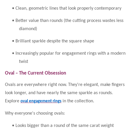
•
Clean, geometric lines that look properly contemporary
•
Better value than rounds (the cutting process wastes less
diamond)
•
Brilliant sparkle despite the square shape
•
Increasingly popular for engagement rings with a modern
twist
Oval – The Current Obsession
Ovals are everywhere right now. They're elegant, make fingers
look longer, and have nearly the same sparkle as rounds.
Explore
in the collection.
oval engagement rings
Why everyone's choosing ovals:
•
Looks bigger than a round of the same carat weight