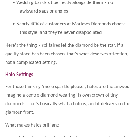
•
Wedding bands sit perfectly alongside them – no
awkward gaps or angles
•
Nearly 40% of customers at Marlows Diamonds choose
this style, and they're never disappointed
Here's the thing – solitaires let the diamond be the star. If a
quality stone has been chosen, that's what deserves attention,
not a complicated setting.
Halo Settings
For those thinking 'more sparkle please', halos are the answer.
Imagine a centre diamond wearing its own crown of tiny
diamonds. That's basically what a halo is, and it delivers on the
glamour front.
What makes halos brilliant: