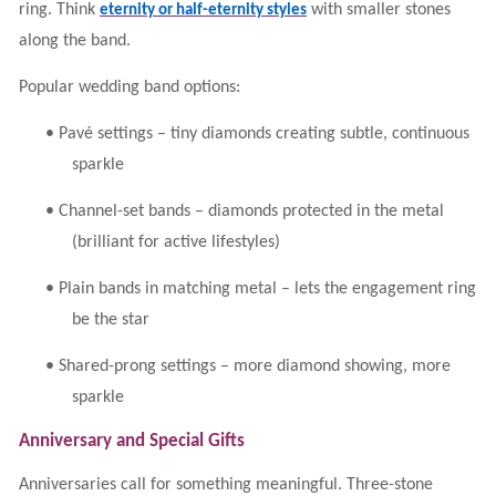
ring. Think
with smaller stones
eternity or half-eternity styles
along the band.
Popular wedding band options:
•
Pavé settings – tiny diamonds creating subtle, continuous
sparkle
•
Channel-set bands – diamonds protected in the metal
(brilliant for active lifestyles)
•
Plain bands in matching metal – lets the engagement ring
be the star
•
Shared-prong settings – more diamond showing, more
sparkle
Anniversary and Special Gifts
Anniversaries call for something meaningful. Three-stone