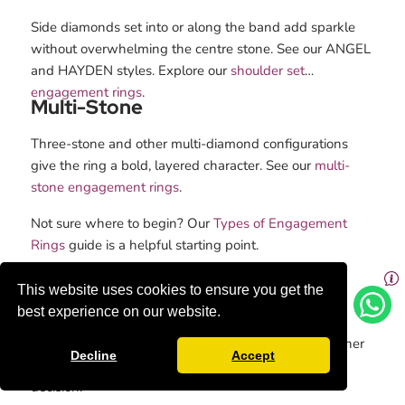
Side diamonds set into or along the band add sparkle
without overwhelming the centre stone. See our ANGEL
and HAYDEN styles. Explore our
shoulder set
engagement rings
.
Multi-Stone
Three-stone and other multi-diamond configurations
give the ring a bold, layered character. See our
multi-
stone engagement rings
.
Not sure where to begin? Our
Types of Engagement
Rings
guide is a helpful starting point.
Emerald Cut vs Other Diamond
This website uses cookies to ensure you get the
Shapes
best experience on our website.
Understanding how the emerald cut compares to other
Decline
Accept
Diamond shapes
helps you make a more confident
decision.