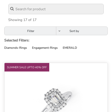
Lab
Grown
Diamond
Showing 17 of 17
Contact
Filter
Blog
Selected Filters:
Gia
Diamonds-Rings
Engagement-Rings
EMERALD
Ring
SUMMER SALE UPTO 40% OFF