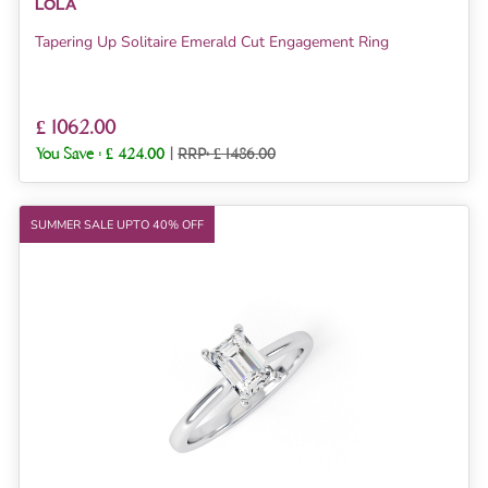
LOLA
Tapering Up Solitaire Emerald Cut Engagement Ring
£ 1062.00
You Save :
£ 424.00
|
RRP: £ 1486.00
SUMMER SALE UPTO 40% OFF