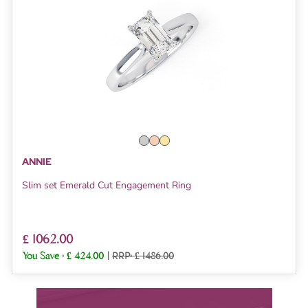
ANNIE
Slim set Emerald Cut Engagement Ring
£ 1062.00
You Save :
£ 424.00
|
RRP: £ 1486.00