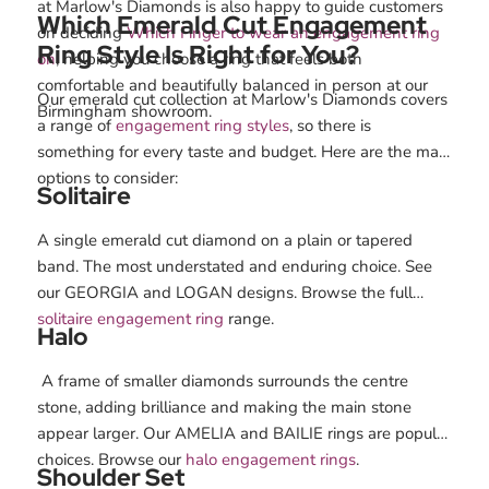
at Marlow's Diamonds is also happy to guide customers
Which Emerald Cut Engagement
on deciding
Which Finger to wear an engagement ring
Ring Style Is Right for You?
on
, helping you choose a ring that feels both
comfortable and beautifully balanced in person at our
Our emerald cut collection at Marlow's Diamonds covers
Birmingham showroom.
a range of
engagement ring styles
, so there is
something for every taste and budget. Here are the main
options to consider:
Solitaire
A single emerald cut diamond on a plain or tapered
band. The most understated and enduring choice. See
our GEORGIA and LOGAN designs. Browse the full
solitaire engagement ring
range.
Halo
A frame of smaller diamonds surrounds the centre
stone, adding brilliance and making the main stone
appear larger. Our AMELIA and BAILIE rings are popular
choices. Browse our
halo engagement rings
.
Shoulder Set