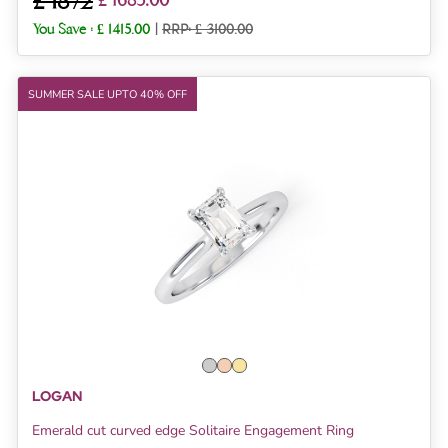
£ 1872
£ 1685.00
You Save :
£ 1415.00
|
RRP: £ 3100.00
SUMMER SALE UPTO 40% OFF
LOGAN
Emerald cut curved edge Solitaire Engagement Ring