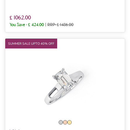
£ 1062.00
You Save :
£ 424.00
|
RRP: £ 1486.00
SUMMER SALE UPTO 40% OFF