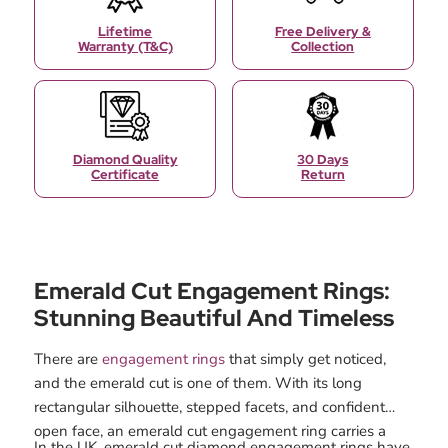
Lifetime
Free Delivery &
Warranty (T&C)
Collection
Diamond Quality
30 Days
Certificate
Return
Emerald Cut Engagement Rings:
Stunning Beautiful And Timeless
There are
engagement rings
that simply get noticed,
and the emerald cut is one of them. With its long
rectangular silhouette, stepped facets, and confident
open face, an emerald cut engagement ring carries a
In the UK, emerald cut diamond engagement rings have