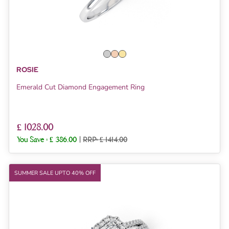
ROSIE
Emerald Cut Diamond Engagement Ring
£ 1028.00
You Save :
£ 386.00
|
RRP: £ 1414.00
SUMMER SALE UPTO 40% OFF