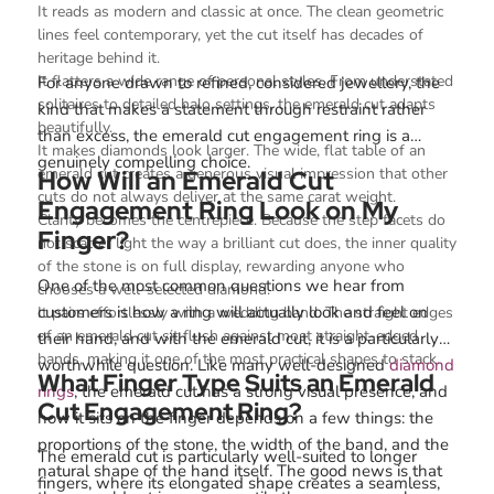
It reads as modern and classic at once. The clean geometric
lines feel contemporary, yet the cut itself has decades of
heritage behind it.
It flatters a wide range of personal styles. From understated
For anyone drawn to refined, considered jewellery, the
solitaires to detailed halo settings, the emerald cut adapts
kind that makes a statement through restraint rather
beautifully.
than excess, the emerald cut engagement ring is a
It makes diamonds look larger. The wide, flat table of an
genuinely compelling choice.
emerald cut creates a generous visual impression that other
How Will an Emerald Cut
cuts do not always deliver at the same carat weight.
Engagement Ring Look on My
Clarity becomes the centrepiece. Because the step facets do
Finger?
not scatter light the way a brilliant cut does, the inner quality
of the stone is on full display, rewarding anyone who
One of the most common questions we hear from
chooses a well-selected diamond.
customers is how a ring will actually look and feel on
It pairs effortlessly with a wedding band. The straight edges
of an emerald cut sit flush against most straight-edged
their hand, and with the emerald cut, it is a particularly
bands, making it one of the most practical shapes to stack.
worthwhile question. Like many well-designed
diamond
What Finger Type Suits an Emerald
rings
, the emerald cut has a strong visual presence, and
Cut Engagement Ring?
how it sits on the finger depends on a few things: the
proportions of the stone, the width of the band, and the
The emerald cut is particularly well-suited to longer
natural shape of the hand itself. The good news is that
fingers, where its elongated shape creates a seamless,