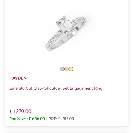
HAYDEN
Emerald Cut Claw Shoulder Set Engagement Ring
£ 1279.00
You Save :
£ 636.00
|
RRP: £ 1915.00