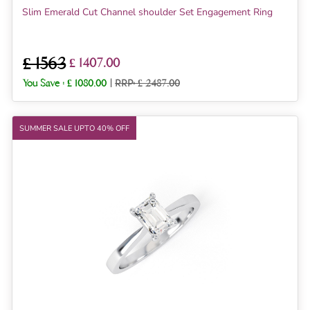
Slim Emerald Cut Channel shoulder Set Engagement Ring
£ 1563
£ 1407.00
You Save :
£ 1080.00
|
RRP: £ 2487.00
SUMMER SALE UPTO 40% OFF