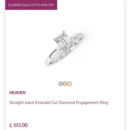
SUMMER SALE UPTO 40% OFF
HEAVEN
Straight band Emerald Cut Diamond Engagement Ring
£ 1115.00