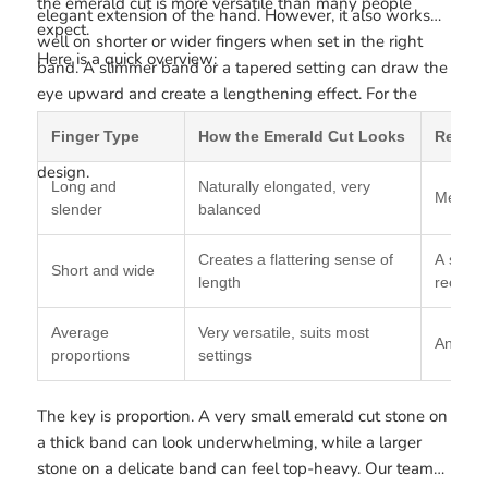
the emerald cut is more versatile than many people
elegant extension of the hand. However, it also works
expect.
well on shorter or wider fingers when set in the right
Here is a quick overview:
band. A slimmer band or a tapered setting can draw the
eye upward and create a lengthening effect. For the
best overall fit and proportion, many customers also
Finger Type
How the Emerald Cut Looks
Recom
refer to our
ring size chart
before selecting their final
design.
Long and
Naturally elongated, very
Medium 
slender
balanced
Creates a flattering sense of
A slim 
Short and wide
length
recom
Average
Very versatile, suits most
Any ba
proportions
settings
The key is proportion. A very small emerald cut stone on
a thick band can look underwhelming, while a larger
stone on a delicate band can feel top-heavy. Our team