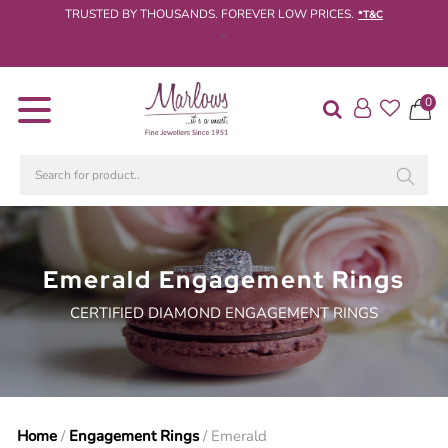
TRUSTED BY THOUSANDS. FOREVER LOW PRICES.
*T&C
‹
›
Diamond
0
Rings
Engagement
Rings
Wedding
/
Eternity
Emerald Engagement Rings
Rings
CERTIFIED DIAMOND ENGAGEMENT RINGS
Diamond
Jewellery
Live
Diamond
Search
Home
/
Engagement Rings
/ Emerald