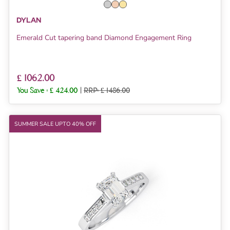
DYLAN
Emerald Cut tapering band Diamond Engagement Ring
£ 1062.00
You Save :
£ 424.00
|
RRP: £ 1486.00
SUMMER SALE UPTO 40% OFF