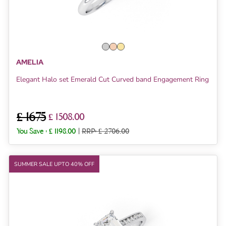
AMELIA
Elegant Halo set Emerald Cut Curved band Engagement Ring
£ 1675
£ 1508.00
You Save :
£ 1198.00
|
RRP: £ 2706.00
SUMMER SALE UPTO 40% OFF