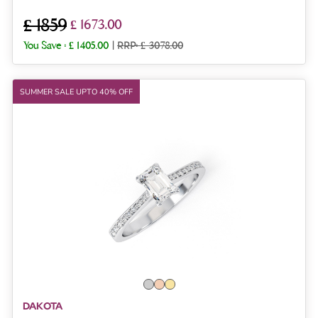
£ 1859
£ 1673.00
You Save :
£ 1405.00
|
RRP: £ 3078.00
SUMMER SALE UPTO 40% OFF
DAKOTA