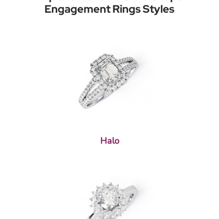
Engagement Rings Styles
Halo