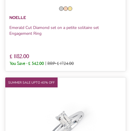
NOELLE
Emerald Cut Diamond set on a petite solitaire set
Engagement Ring
£ 1182.00
You Save :
£ 542.00
|
RRP: £ 1724.00
SUMMER SALE UPTO 40% OFF