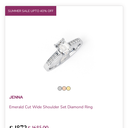
SUMMER SALE UPTO 40% OFF
JENNA
Emerald Cut Wide Shoulder Set Diamond Ring