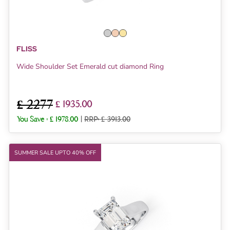
FLISS
Wide Shoulder Set Emerald cut diamond Ring
£ 2277
£ 1935.00
You Save :
£ 1978.00
|
RRP: £ 3913.00
SUMMER SALE UPTO 40% OFF