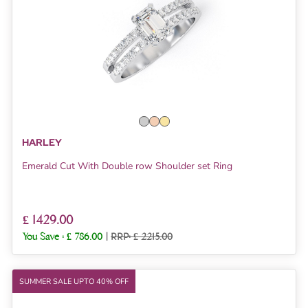
HARLEY
Emerald Cut With Double row Shoulder set Ring
£ 1429.00
You Save :
£ 786.00
|
RRP: £ 2215.00
SUMMER SALE UPTO 40% OFF