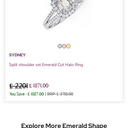
SYDNEY
Split shoulder set Emerald Cut Halo Ring
£ 2201
£ 1871.00
You Save :
£ 1887.00
|
RRP: £ 3758.00
Explore More Emerald Shape