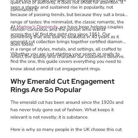
quiet kind of authority. It does not shout for attention. It
seen a steady and sustained rise in popularity, not
commands it.
because of passing trends, but because they suit a broad
range of tastes: the minimalist, the classic romantic, the
At
Marlow's Diamonds
, we have been helping couples
fashion-conscious, and the person who wants
across the UK find the right ring since 1951. Our
something that will look as beautiful in 40 years as it
emerald cut collection brings together certified diamonds
does today.
in a range of styles, metals, and settings, all crafted to
Whether you are just starting your search or ready to
reflect the quality and character our customers deserve.
find the one, this guide covers everything you need to
know about emerald cut engagement rings.
Why Emerald Cut Engagement
Rings Are So Popular
The emerald cut has been around since the 1920s and
has never truly gone out of fashion. What keeps it
relevant is not novelty; it is substance.
Here is why so many people in the UK choose this cut: