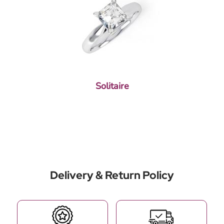
Solitaire
Delivery & Return Policy