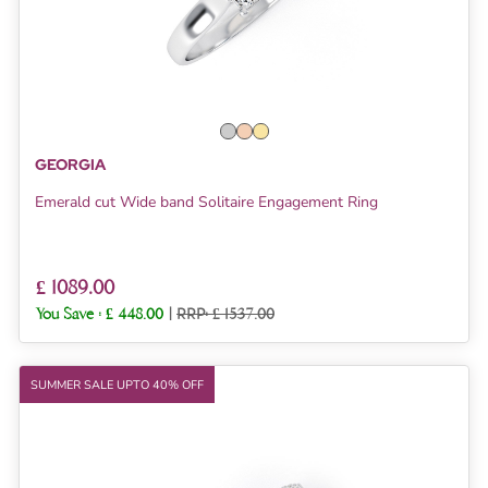
GEORGIA
Emerald cut Wide band Solitaire Engagement Ring
£ 1089.00
You Save :
£ 448.00
|
RRP: £ 1537.00
SUMMER SALE UPTO 40% OFF