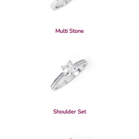
Multi Stone
Shoulder Set