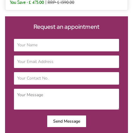
You Save :
£ 475.00
|
RRP: £ 1590.00
Request an appointment
Send Message