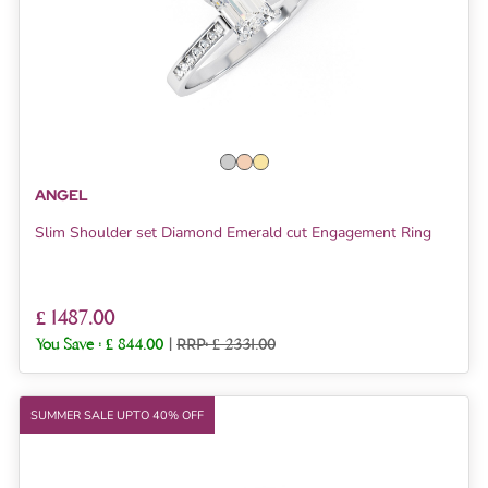
ANGEL
Slim Shoulder set Diamond Emerald cut Engagement Ring
£ 1487.00
You Save :
£ 844.00
|
RRP: £ 2331.00
SUMMER SALE UPTO 40% OFF