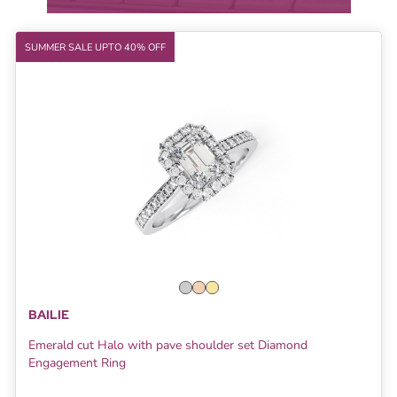
SUMMER SALE UPTO 40% OFF
BAILIE
Emerald cut Halo with pave shoulder set Diamond
Engagement Ring