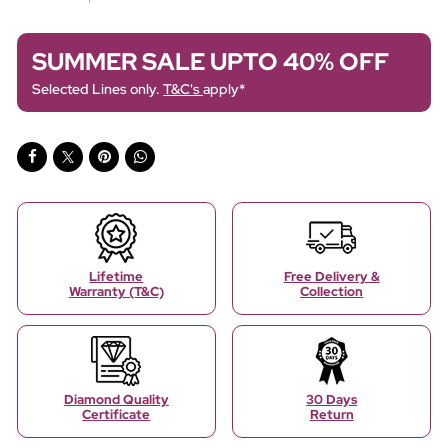
SUMMER SALE UPTO 40% OFF
Selected Lines only.
T&C's
apply*
Lifetime
Free Delivery &
Warranty (T&C)
Collection
Diamond Quality
30 Days
Certificate
Return