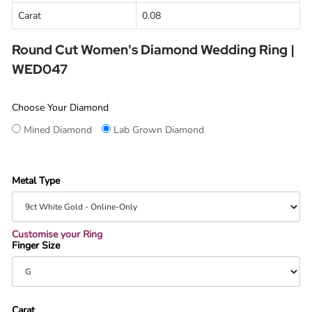
Carat
0.08
Round Cut Women's Diamond Wedding Ring |
WED047
Choose Your Diamond
Mined Diamond
Lab Grown Diamond
Metal Type
Customise your Ring
Finger Size
Carat