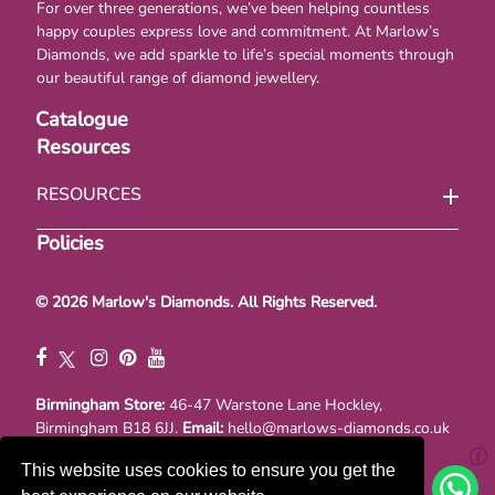
For over three generations, we’ve been helping countless
happy couples express love and commitment. At Marlow’s
Diamonds, we add sparkle to life’s special moments through
our beautiful range of diamond jewellery.
Catalogue
Resources
RESOURCES
Policies
© 2026 Marlow's Diamonds. All Rights Reserved.
Birmingham Store:
46-47 Warstone Lane Hockley,
Birmingham B18 6JJ.
Email:
hello@marlows-diamonds.co.uk
Registraton No. 00867377. VAT No. GB 111114741
This website uses cookies to ensure you get the