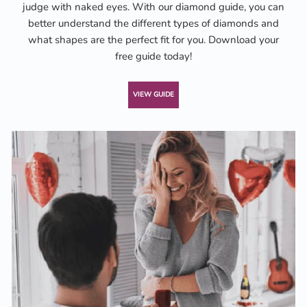
judge with naked eyes. With our diamond guide, you can
better understand the different types of diamonds and
what shapes are the perfect fit for you. Download your
free guide today!
VIEW GUIDE