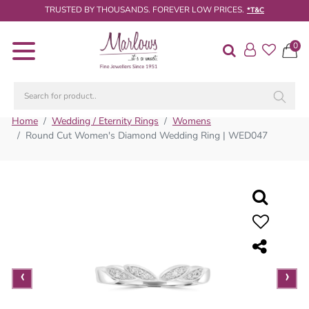
TRUSTED BY THOUSANDS. FOREVER LOW PRICES.
*T&C
0
Diamond
Rings
Engagement
Rings
Home
Wedding / Eternity Rings
Womens
Round Cut Women's Diamond Wedding Ring | WED047
Wedding
/
Eternity
Rings
Diamond
Jewellery
Live
‹
›
Diamond
Search