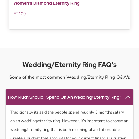
Women's Diamond Eternity Ring
ET109
Wedding/Eternity Ring FAQ’s
Some of the most common Wedding/Eternity Ring Q&A's
How Much Should I Spend On An Wedding/Eternity Ring?
Traditionally its said the people spend roughly 3 months salary
on an wedding/eternity ring. However, it’s important to choose an
wedding/eternity ring that is both meaningful and affordable.
Create a budget that accounts for your current financial situation