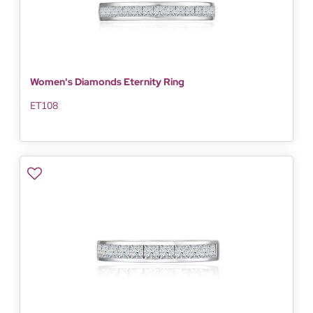
Women's Diamonds Eternity Ring
ET108