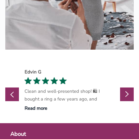
Edvin G
Marthi
Clean and well-presented shop! 🛍️ I
Marlow
bought a ring a few years ago, and
go-to d
Read more
Read m
About