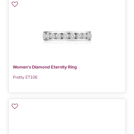
Women's Diamond Eternity Ring
Pretty ET106