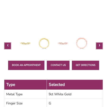
Lab
Grown
Diamond
Contact
Blog
‹
›
Gia
Ring
BOOK AN APPOINTMENT
CONTACT US
GET DIRECTIONS
Type
Selected
Metal Type
9ct White Gold
Finger Size
G