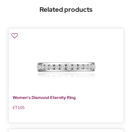
Related products
Women's Diamond Eternity Ring
ET105