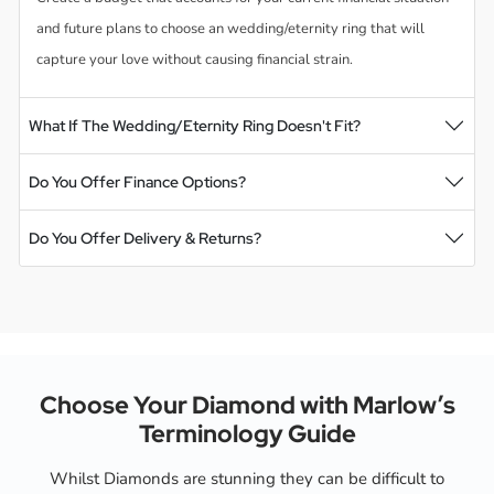
and future plans to choose an wedding/eternity ring that will
capture your love without causing financial strain.
What If The Wedding/Eternity Ring Doesn't Fit?
Do You Offer Finance Options?
Do You Offer Delivery & Returns?
Choose Your Diamond with Marlow’s
Terminology Guide
Whilst Diamonds are stunning they can be difficult to