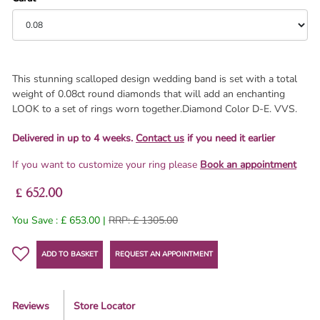
This stunning scalloped design wedding band is set with a total
weight of 0.08ct round diamonds that will add an enchanting
LOOK to a set of rings worn together.Diamond Color D-E. VVS.
Delivered in up to 4 weeks.
Contact us
if you need it earlier
If you want to customize your ring please
Book an appointment
£ 652.00
You Save : £ 653.00 |
RRP: £ 1305.00
ADD TO BASKET
REQUEST AN APPOINTMENT
Reviews
Store Locator