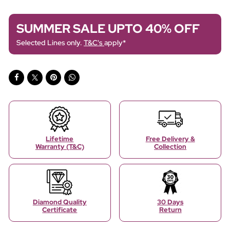
SUMMER SALE UPTO 40% OFF
Selected Lines only.
T&C's
apply*
Lifetime
Free Delivery &
Warranty (T&C)
Collection
Diamond Quality
30 Days
Certificate
Return