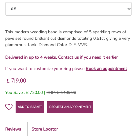
This modern wedding band is comprised of 5 sparkling rows of
pave set round brilliant cut diamonds totaling 0.51ct giving a very
glamorous look. Diamond Color D-E. VVS.
Delivered in up to 4 weeks.
Contact us
if you need it earlier
If you want to customize your ring please
Book an appointment
£ 719.00
You Save : £ 720.00 |
RRP: £ 1439.00
ADD TO BASKET
REQUEST AN APPOINTMENT
Reviews
Store Locator