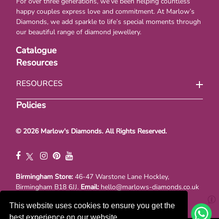
For over three generations, we’ve been helping countless
happy couples express love and commitment. At Marlow’s
Diamonds, we add sparkle to life’s special moments through
our beautiful range of diamond jewellery.
Catalogue
Resources
RESOURCES
Policies
© 2026 Marlow's Diamonds. All Rights Reserved.
Birmingham Store:
46-47 Warstone Lane Hockley,
Birmingham B18 6JJ.
Email:
hello@marlows-diamonds.co.uk
Registraton No. 00867377. VAT No. GB 111114741
This website uses cookies to ensure you get the
best experience on our website.