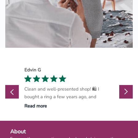
Edvin G
Marthi
Clean and well-presented shop! 🛍️ I
Marlow
bought a ring a few years ago, and
go-to d
Read more
Read m
About