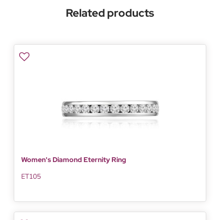
Related products
Women's Diamond Eternity Ring
ET105