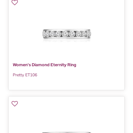
Women's Diamond Eternity Ring
Pretty ET106