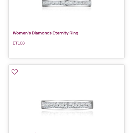
Women's Diamonds Eternity Ring
ET108