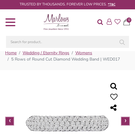
TRUSTED BY THOUSANDS. FOREVER LOW PRICES.
*T&C
0
Diamond
Rings
Engagement
Rings
Home
Wedding / Eternity Rings
Womens
5 Rows of Round Cut Diamond Wedding Band | WED017
Wedding
/
Eternity
Rings
Diamond
Jewellery
Live
‹
›
Diamond
Search