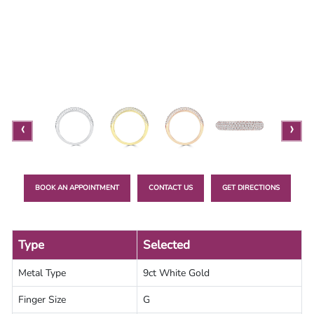
Lab
Grown
Diamond
Contact
Blog
‹
›
Gia
Ring
BOOK AN APPOINTMENT
CONTACT US
GET DIRECTIONS
Type
Selected
Metal Type
9ct White Gold
Finger Size
G