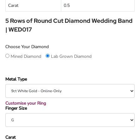
Carat
0.5
5 Rows of Round Cut Diamond Wedding Band
| WED017
Choose Your Diamond
Mined Diamond
Lab Grown Diamond
Metal Type
Customise your Ring
Finger Size
Carat