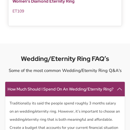
Women's Diamond Eternity Ring
ET109
Wedding/Eternity Ring FAQ’s
Some of the most common Wedding/Eternity Ring Q&A's
How Much Should I Spend On An Wedding/Eternity Ring?
Traditionally its said the people spend roughly 3 months salary
on an wedding/eternity ring. However, it’s important to choose an
wedding/eternity ring that is both meaningful and affordable.
Create a budget that accounts for your current financial situation