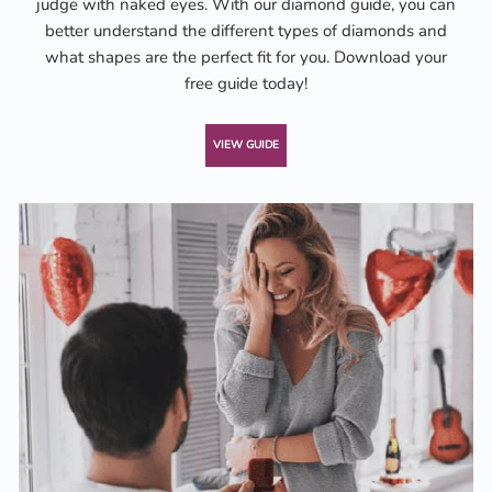
judge with naked eyes. With our diamond guide, you can
better understand the different types of diamonds and
what shapes are the perfect fit for you. Download your
free guide today!
VIEW GUIDE