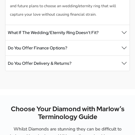
and future plans to choose an wedding/eternity ring that will
capture your love without causing financial strain.
What If The Wedding/Eternity Ring Doesn't Fit?
Do You Offer Finance Options?
Do You Offer Delivery & Returns?
Choose Your Diamond with Marlow’s
Terminology Guide
Whilst Diamonds are stunning they can be difficult to