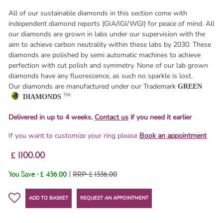
All of our sustainable diamonds in this section come with
independent diamond reports (GIA/IGI/WGI) for peace of mind. All
our diamonds are grown in labs under our supervision with the
aim to achieve carbon neutrality within these labs by 2030. These
diamonds are polished by semi automatic machines to achieve
perfection with cut polish and symmetry. None of our lab grown
diamonds have any fluorescence, as such no sparkle is lost.
Our diamonds are manufactured under our Trademark
GREEN
TM
DIAMONDS
Delivered in up to 4 weeks.
Contact us
if you need it earlier
If you want to customize your ring please
Book an appointment
£ 1100.00
You Save :
£ 456.00
|
RRP: £ 1556.00
ADD TO BASKET
REQUEST AN APPOINTMENT