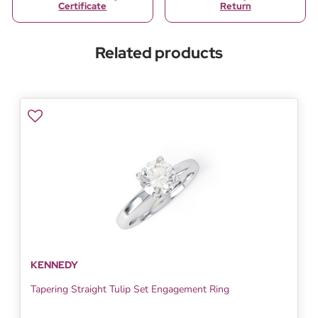
Certificate
Return
Related products
KENNEDY
Tapering Straight Tulip Set Engagement Ring