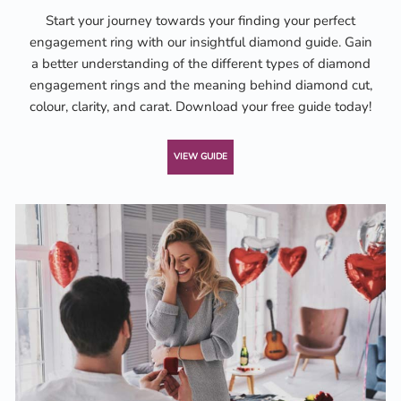
Start your journey towards your finding your perfect
engagement ring with our insightful diamond guide. Gain
a better understanding of the different types of diamond
engagement rings and the meaning behind diamond cut,
colour, clarity, and carat. Download your free guide today!
VIEW GUIDE