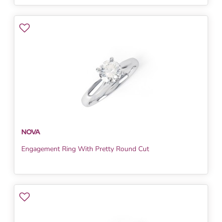
NOVA
Engagement Ring With Pretty Round Cut