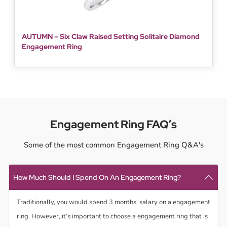
AUTUMN – Six Claw Raised Setting Solitaire Diamond
Engagement Ring
Engagement Ring FAQ’s
Some of the most common Engagement Ring Q&A's
How Much Should I Spend On An Engagement Ring?
Traditionally, you would spend 3 months’ salary on a engagement
ring. However, it’s important to choose a engagement ring that is