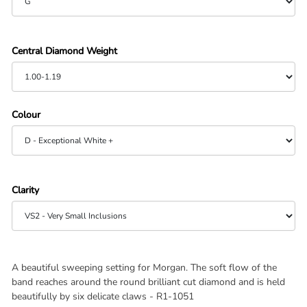
Central Diamond Weight
Colour
Clarity
A beautiful sweeping setting for Morgan. The soft flow of the
band reaches around the round brilliant cut diamond and is held
beautifully by six delicate claws -
R1-1051