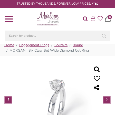
TRUSTED BY THOUSANDS. FOREVER LOW PRICES.
*T&C
0
Diamond
Rings
Engagement
Rings
Home
Engagement Rings
Solitaire
Round
MORGAN | Six Claw Set Wide Diamond Cut Ring
Wedding
/
Eternity
Rings
Diamond
Jewellery
‹
‹
›
›
Live
Diamond
Search