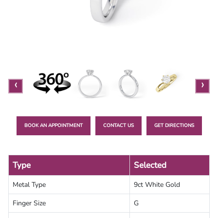
Lab
Grown
Diamond
Contact
Blog
‹
›
Gia
Ring
BOOK AN APPOINTMENT
CONTACT US
GET DIRECTIONS
Type
Selected
Metal Type
9ct White Gold
Finger Size
G