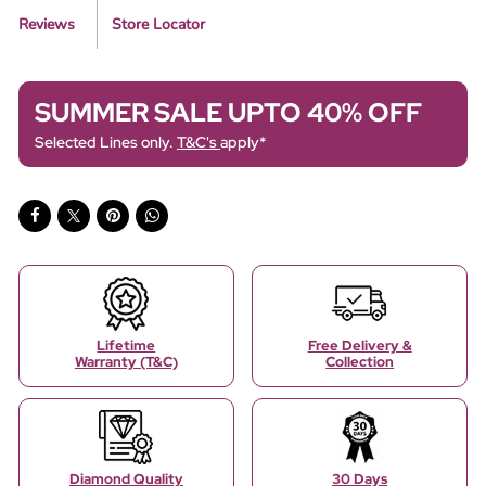
Reviews
Store Locator
SUMMER SALE UPTO 40% OFF
Selected Lines only.
T&C's
apply*
Lifetime
Free Delivery &
Warranty (T&C)
Collection
Diamond Quality
30 Days