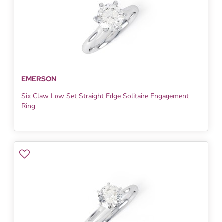
EMERSON
Six Claw Low Set Straight Edge Solitaire Engagement
Ring