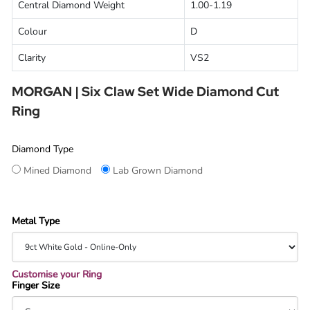
Central Diamond Weight
1.00-1.19
Colour
D
Clarity
VS2
MORGAN | Six Claw Set Wide Diamond Cut
Ring
Diamond Type
Mined Diamond
Lab Grown Diamond
Metal Type
Customise your Ring
Finger Size