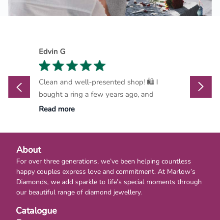
Edvin G
Marthi
Clean and well-presented shop! 🛍️ I
Marlow
bought a ring a few years ago, and
go-to d
Read more
Read m
About
For over three generations, we’ve been helping countless
happy couples express love and commitment. At Marlow’s
Diamonds, we add sparkle to life’s special moments through
our beautiful range of diamond jewellery.
Catalogue