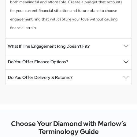
both meaningful and affordable. Create a budget that accounts
for your current financial situation and future plans to choose
engagement ring that will capture your love without causing
financial strain.
What If The Engagement Ring Doesn't Fit?
Do You Offer Finance Options?
Do You Offer Delivery & Returns?
Choose Your Diamond with Marlow’s
Terminology Guide