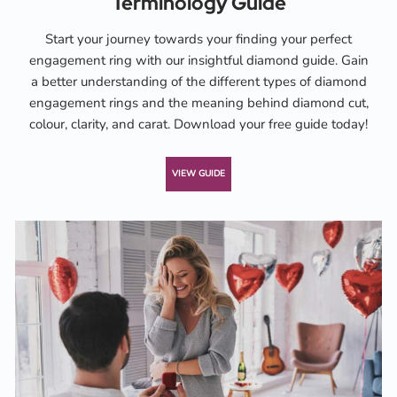
Terminology Guide
Start your journey towards your finding your perfect
engagement ring with our insightful diamond guide. Gain
a better understanding of the different types of diamond
engagement rings and the meaning behind diamond cut,
colour, clarity, and carat. Download your free guide today!
VIEW GUIDE