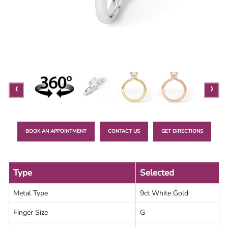
Lab
Grown
Diamond
Contact
Blog
‹
›
Gia
Ring
BOOK AN APPOINTMENT
CONTACT US
GET DIRECTIONS
Type
Selected
Metal Type
9ct White Gold
Finger Size
G