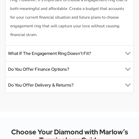
both meaningful and affordable. Create a budget that accounts
for your current financial situation and future plans to choose
engagement ring that will capture your love without causing
financial strain.
What If The Engagement Ring Doesn't Fit?
Do You Offer Finance Options?
Do You Offer Delivery & Returns?
Choose Your Diamond with Marlow’s