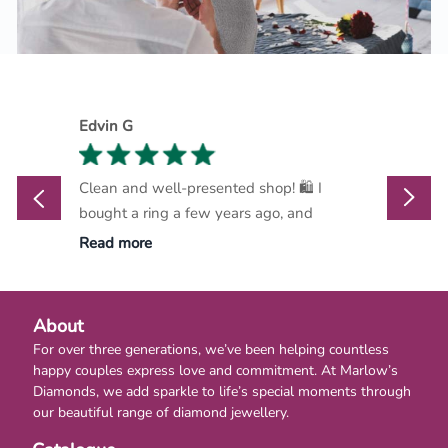
Edvin G
Marthi
Clean and well-presented shop! 🛍️ I
Marlow
bought a ring a few years ago, and
go-to d
Read more
Read m
About
For over three generations, we’ve been helping countless
happy couples express love and commitment. At Marlow’s
Diamonds, we add sparkle to life’s special moments through
our beautiful range of diamond jewellery.