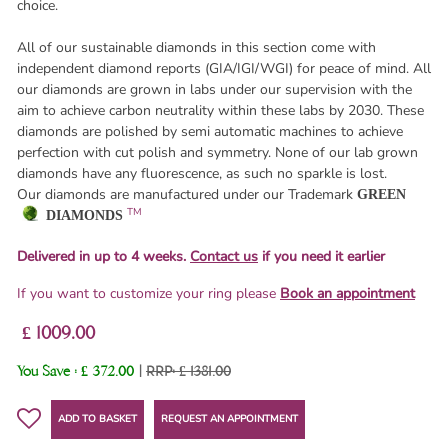
choice.
All of our sustainable diamonds in this section come with
independent diamond reports (GIA/IGI/WGI) for peace of mind. All
our diamonds are grown in labs under our supervision with the
aim to achieve carbon neutrality within these labs by 2030. These
diamonds are polished by semi automatic machines to achieve
perfection with cut polish and symmetry. None of our lab grown
diamonds have any fluorescence, as such no sparkle is lost.
Our diamonds are manufactured under our Trademark
GREEN
TM
DIAMONDS
Delivered in up to 4 weeks.
Contact us
if you need it earlier
If you want to customize your ring please
Book an appointment
£ 1009.00
You Save :
£ 372.00
|
RRP: £ 1381.00
ADD TO BASKET
REQUEST AN APPOINTMENT