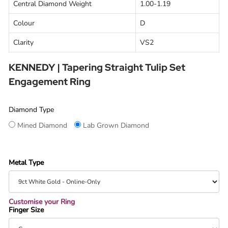
Central Diamond Weight
1.00-1.19
Colour
D
Clarity
VS2
KENNEDY | Tapering Straight Tulip Set
Engagement Ring
Diamond Type
Mined Diamond
Lab Grown Diamond
Metal Type
Customise your Ring
Finger Size