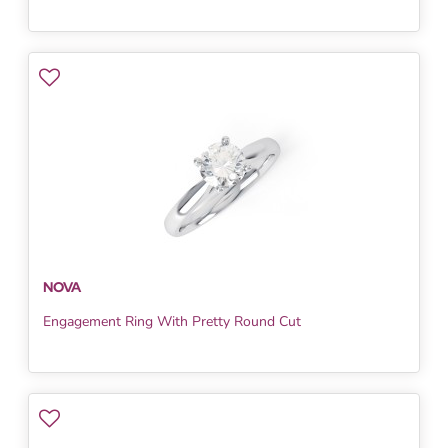
NOVA
Engagement Ring With Pretty Round Cut