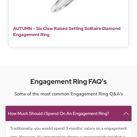
AUTUMN – Six Claw Raised Setting Solitaire Diamond
Engagement Ring
Engagement Ring FAQ’s
Some of the most common Engagement Ring Q&A's
How Much Should I Spend On An Engagement Ring?
Traditionally, you would spend 3 months’ salary on a engagement
ring. However, it’s important to choose a engagement ring that is