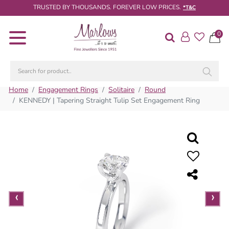
TRUSTED BY THOUSANDS. FOREVER LOW PRICES.
*T&C
0
Diamond
Rings
Engagement
Rings
Home
Engagement Rings
Solitaire
Round
KENNEDY | Tapering Straight Tulip Set Engagement Ring
Wedding
/
Eternity
Rings
Diamond
Jewellery
‹
‹
›
›
Live
Diamond
Search