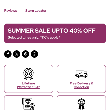
Reviews
Store Locator
SUMMER SALE UPTO 40% OFF
Selected Lines only.
T&C's
apply*
Lifetime
Free Delivery &
Warranty (T&C)
Collection