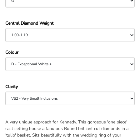
Central Diamond Weight
Colour
Clarity
A very unique approach for Kennedy. This gorgeous 'one piece'
cast setting house a fabulous Round brilliant cut diamonds in a
'tulip' basket. Sits beautifully with the wedding ring of your