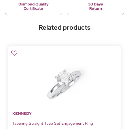
Diamond Quality
30 Days
Certificate
Return
Related products
KENNEDY
Tapering Straight Tulip Set Engagement Ring