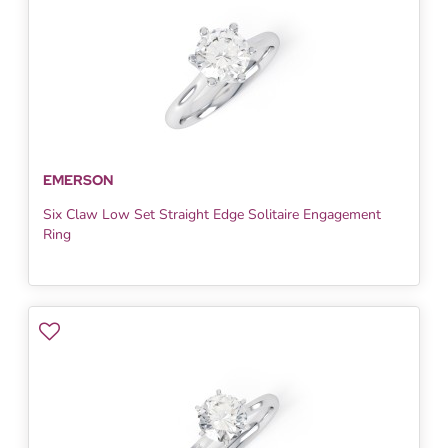
EMERSON
Six Claw Low Set Straight Edge Solitaire Engagement
Ring