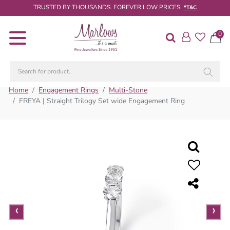
TRUSTED BY THOUSANDS. FOREVER LOW PRICES.
*T&C
0
Diamond
Rings
Engagement
Rings
Home
Engagement Rings
Multi-Stone
FREYA | Straight Trilogy Set wide Engagement Ring
Wedding
/
Eternity
Rings
Diamond
Jewellery
Live
‹
‹
‹
›
›
›
Diamond
Search