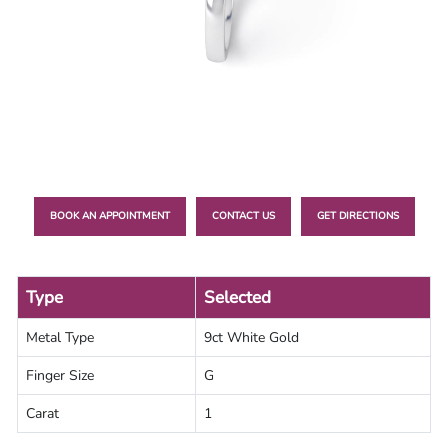
Lab
Grown
Diamond
Contact
Blog
Gia
Ring
BOOK AN APPOINTMENT
CONTACT US
GET DIRECTIONS
Type
Selected
Metal Type
9ct White Gold
Finger Size
G
Carat
1