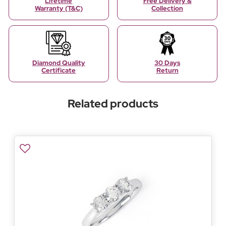
Lifetime
Free Delivery &
Warranty (T&C)
Collection
Diamond Quality
30 Days
Certificate
Return
Related products