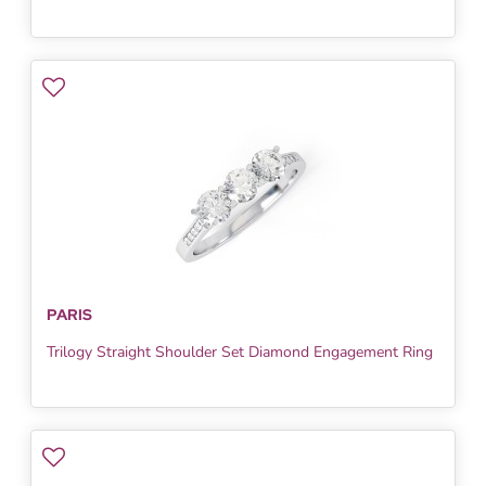
PARIS
Trilogy Straight Shoulder Set Diamond Engagement Ring