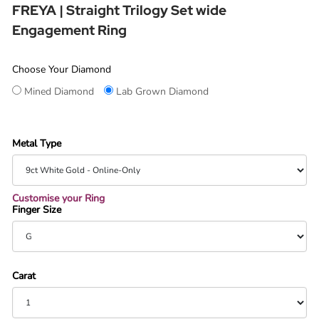
FREYA | Straight Trilogy Set wide
Engagement Ring
Choose Your Diamond
Mined Diamond
Lab Grown Diamond
Metal Type
Customise your Ring
Finger Size
Carat