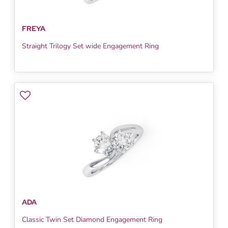
FREYA
Straight Trilogy Set wide Engagement Ring
ADA
Classic Twin Set Diamond Engagement Ring