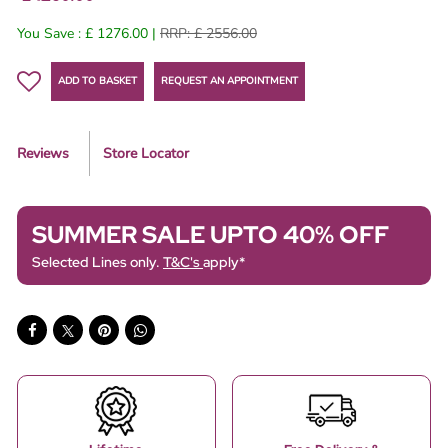
You Save : £ 1276.00 |
RRP: £ 2556.00
ADD TO BASKET
REQUEST AN APPOINTMENT
Reviews
Store Locator
SUMMER SALE UPTO 40% OFF
Selected Lines only.
T&C's
apply*