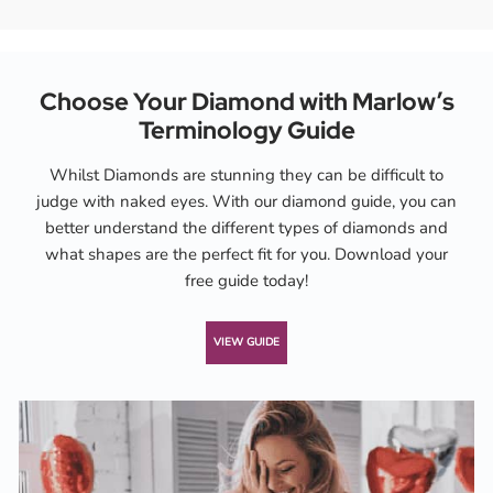
Choose Your Diamond with Marlow’s
Terminology Guide
Whilst Diamonds are stunning they can be difficult to
judge with naked eyes. With our diamond guide, you can
better understand the different types of diamonds and
what shapes are the perfect fit for you. Download your
free guide today!
VIEW GUIDE