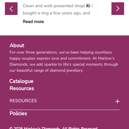
Clean and well-presented shop! 🛍️ I
Marlow
bought a ring a few years ago, and
go-to d
Read more
Read m
About
For over three generations, we’ve been helping countless
happy couples express love and commitment. At Marlow’s
Diamonds, we add sparkle to life’s special moments through
our beautiful range of diamond jewellery.
Catalogue
Resources
RESOURCES
Policies
© 2026 Marlow's Diamonds. All Rights Reserved.