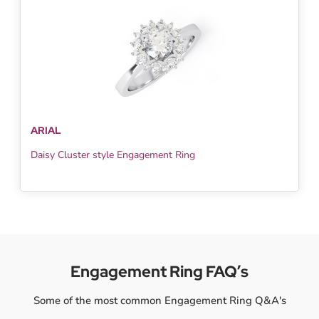
ARIAL
Daisy Cluster style Engagement Ring
Engagement Ring FAQ’s
Some of the most common Engagement Ring Q&A's