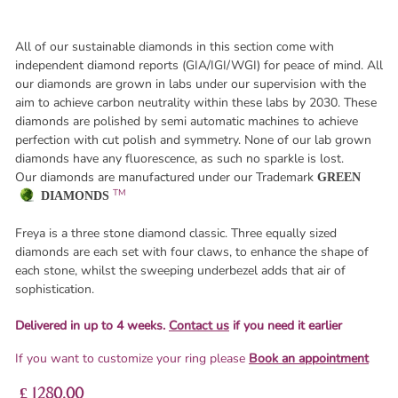
All of our sustainable diamonds in this section come with
independent diamond reports (GIA/IGI/WGI) for peace of mind. All
our diamonds are grown in labs under our supervision with the
aim to achieve carbon neutrality within these labs by 2030. These
diamonds are polished by semi automatic machines to achieve
perfection with cut polish and symmetry. None of our lab grown
diamonds have any fluorescence, as such no sparkle is lost.
Our diamonds are manufactured under our Trademark
GREEN
TM
DIAMONDS
Freya is a three stone diamond classic. Three equally sized
diamonds are each set with four claws, to enhance the shape of
each stone, whilst the sweeping underbezel adds that air of
sophistication.
Delivered in up to 4 weeks.
Contact us
if you need it earlier
If you want to customize your ring please
Book an appointment
£ 1280.00