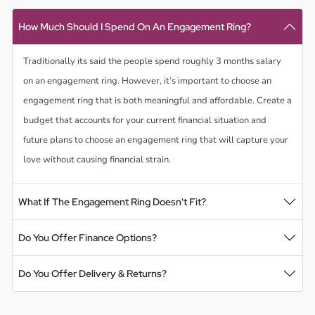
How Much Should I Spend On An Engagement Ring?
Traditionally its said the people spend roughly 3 months salary
on an engagement ring. However, it’s important to choose an
engagement ring that is both meaningful and affordable. Create a
budget that accounts for your current financial situation and
future plans to choose an engagement ring that will capture your
love without causing financial strain.
What If The Engagement Ring Doesn't Fit?
Do You Offer Finance Options?
Do You Offer Delivery & Returns?