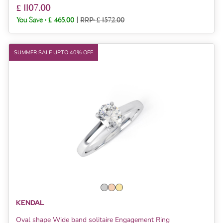
£ 1107.00
You Save :
£ 465.00
|
RRP: £ 1572.00
SUMMER SALE UPTO 40% OFF
KENDAL
Oval shape Wide band solitaire Engagement Ring