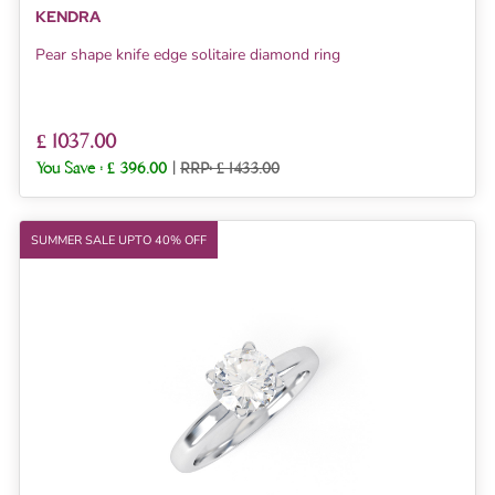
KENDRA
Pear shape knife edge solitaire diamond ring
£ 1037.00
You Save :
£ 396.00
|
RRP: £ 1433.00
SUMMER SALE UPTO 40% OFF