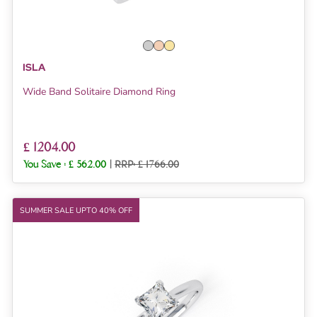
ISLA
Wide Band Solitaire Diamond Ring
£ 1204.00
You Save :
£ 562.00
|
RRP: £ 1766.00
SUMMER SALE UPTO 40% OFF