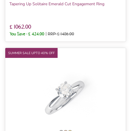
Tapering Up Solitaire Emerald Cut Engagement Ring
£ 1062.00
You Save :
£ 424.00
|
RRP: £ 1486.00
SUMMER SALE UPTO 40% OFF