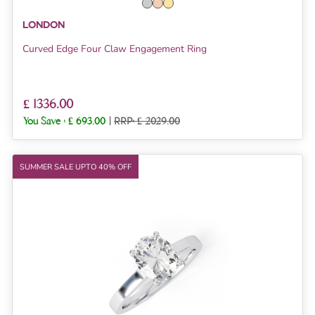
LONDON
Curved Edge Four Claw Engagement Ring
£ 1336.00
You Save :
£ 693.00
|
RRP: £ 2029.00
SUMMER SALE UPTO 40% OFF