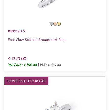
KINGSLEY
Four Claw Solitaire Engagement Ring
£ 1229.00
You Save :
£ 590.00
|
RRP: £ 1819.00
SUMMER SALE UPTO 40% OFF