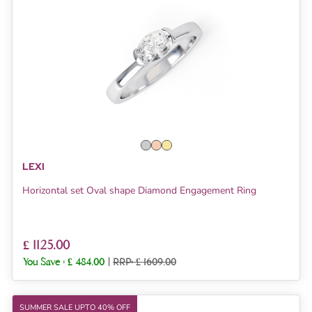
LEXI
Horizontal set Oval shape Diamond Engagement Ring
£ 1125.00
You Save :
£ 484.00
|
RRP: £ 1609.00
SUMMER SALE UPTO 40% OFF