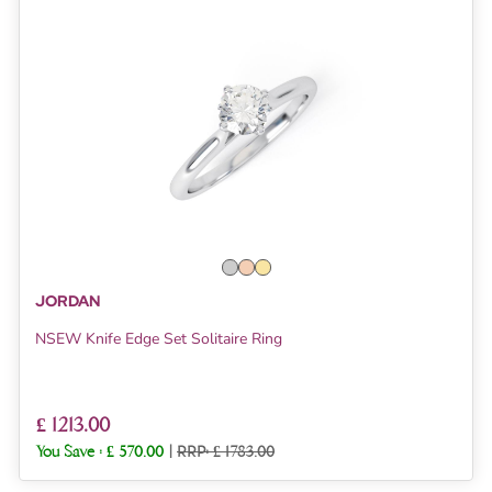
JORDAN
NSEW Knife Edge Set Solitaire Ring
£ 1213.00
You Save :
£ 570.00
|
RRP: £ 1783.00