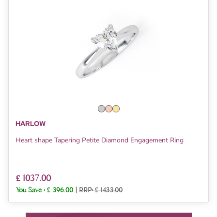
HARLOW
Heart shape Tapering Petite Diamond Engagement Ring
£ 1037.00
You Save :
£ 396.00
|
RRP: £ 1433.00