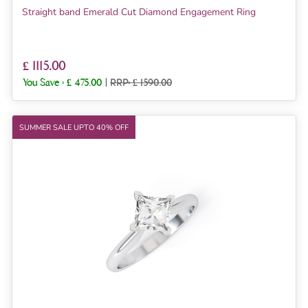
Straight band Emerald Cut Diamond Engagement Ring
£ 1115.00
You Save :
£ 475.00
|
RRP: £ 1590.00
SUMMER SALE UPTO 40% OFF