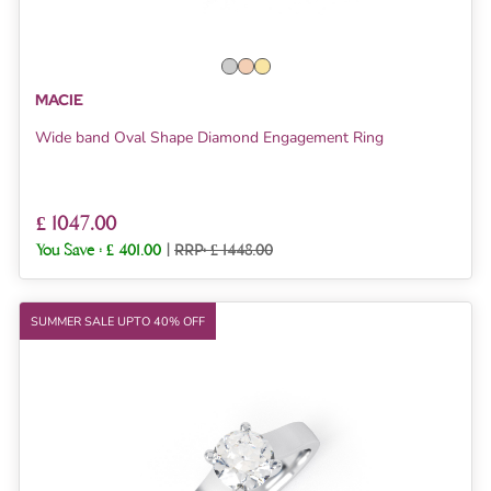
MACIE
Wide band Oval Shape Diamond Engagement Ring
£ 1047.00
You Save :
£ 401.00
|
RRP: £ 1448.00
SUMMER SALE UPTO 40% OFF