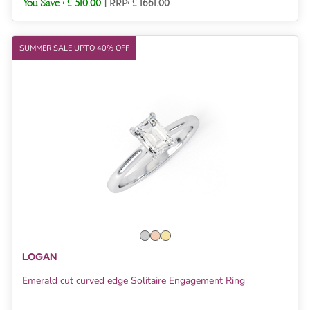
You Save :
£ 510.00
|
RRP: £ 1661.00
SUMMER SALE UPTO 40% OFF
LOGAN
Emerald cut curved edge Solitaire Engagement Ring