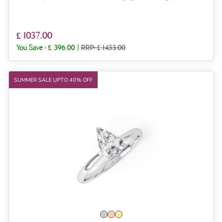
£ 1037.00
You Save :
£ 396.00
|
RRP: £ 1433.00
SUMMER SALE UPTO 40% OFF