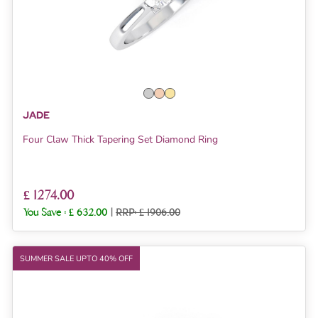
JADE
Four Claw Thick Tapering Set Diamond Ring
£ 1274.00
You Save :
£ 632.00
|
RRP: £ 1906.00
SUMMER SALE UPTO 40% OFF