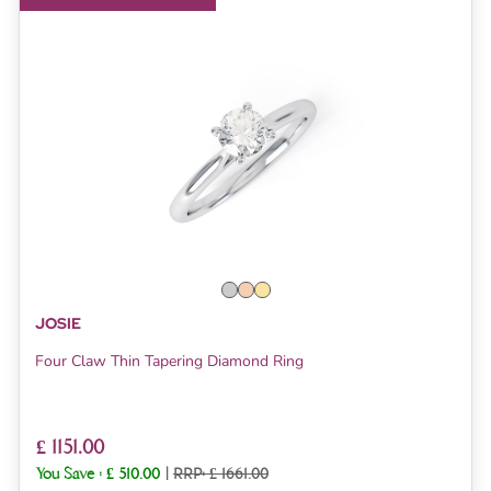
JOSIE
Four Claw Thin Tapering Diamond Ring
£ 1151.00
You Save :
£ 510.00
|
RRP: £ 1661.00