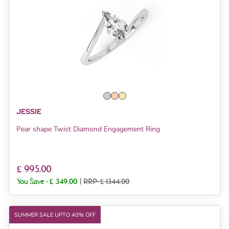
JESSIE
Pear shape Twist Diamond Engagement Ring
£ 995.00
You Save :
£ 349.00
|
RRP: £ 1344.00
SUMMER SALE UPTO 40% OFF