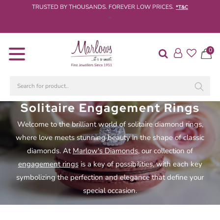
TRUSTED BY THOUSANDS. FOREVER LOW PRICES.
*T&C
‹
›
Diamond
0
Rings
Engagement
Rings
Wedding
Solitaire Engagement Rings
/
Welcome to the brilliant world of solitaire diamond rings,
Eternity
Rings
where love meets stunning beauty in the shape of classic
diamonds. At
Marlow's Diamonds
, our collection of
Diamond
engagement rings
is a key of possibilities, with each key
Jewellery
symbolizing the perfection and elegance that define your
Live
special occasion.
Diamond
Search