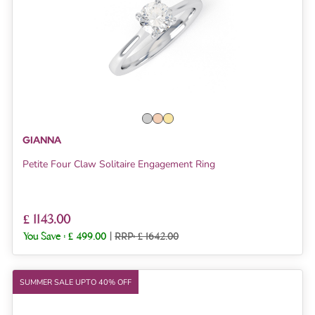
GIANNA
Petite Four Claw Solitaire Engagement Ring
£ 1143.00
You Save :
£ 499.00
|
RRP: £ 1642.00
SUMMER SALE UPTO 40% OFF