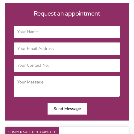
Request an appointment
Send Message
SUMMER SALE UPTO 40% OFF