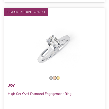
SUMMER SALE UPTO 40% OFF
JOY
High Set Oval Diamond Engagement Ring