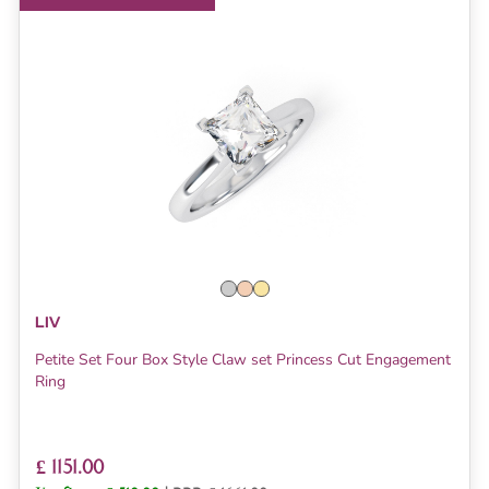
LIV
Petite Set Four Box Style Claw set Princess Cut Engagement
Ring
£ 1151.00