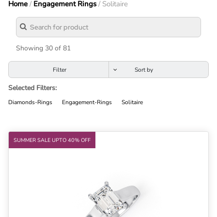
Home
/
Engagement Rings
/ Solitaire
Lab
Grown
Diamond
Contact
Showing 30 of 81
Blog
Filter
Gia
Selected Filters:
Ring
Diamonds-Rings
Engagement-Rings
Solitaire
SUMMER SALE UPTO 40% OFF