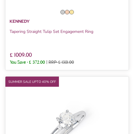
KENNEDY
Tapering Straight Tulip Set Engagement Ring
£ 1009.00
You Save :
£ 372.00
|
RRP: £ 1381.00
SUMMER SALE UPTO 40% OFF