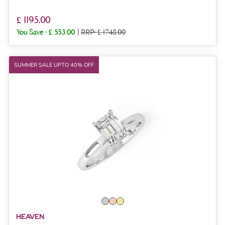
£ 1195.00
You Save :
£ 553.00
|
RRP: £ 1748.00
SUMMER SALE UPTO 40% OFF
HEAVEN