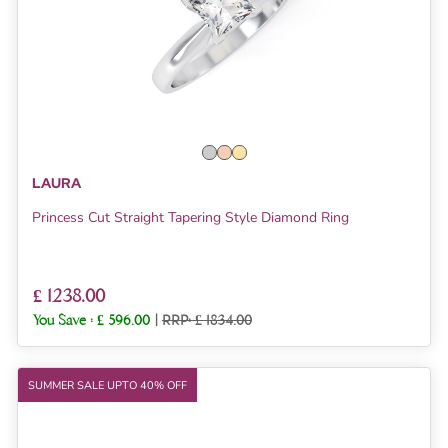
LAURA
Princess Cut Straight Tapering Style Diamond Ring
£ 1238.00
You Save :
£ 596.00
|
RRP: £ 1834.00
SUMMER SALE UPTO 40% OFF