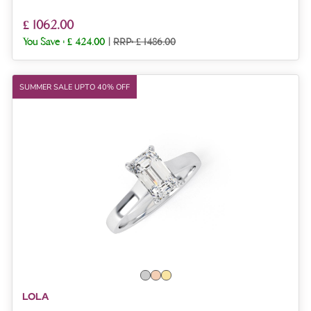
£ 1062.00
You Save :
£ 424.00
|
RRP: £ 1486.00
SUMMER SALE UPTO 40% OFF
LOLA