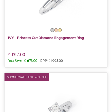
IVY - Princess Cut Diamond Engagement Ring
£ 1317.00
You Save :
£ 678.00
|
RRP: £ 1995.00
SUMMER SALE UPTO 40% OFF