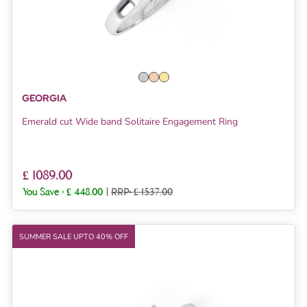
GEORGIA
Emerald cut Wide band Solitaire Engagement Ring
£ 1089.00
You Save :
£ 448.00
|
RRP: £ 1537.00
SUMMER SALE UPTO 40% OFF