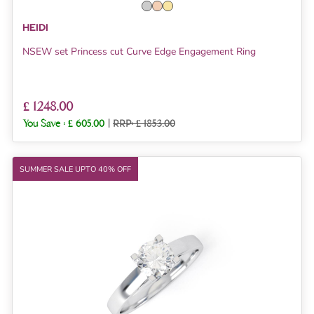
HEIDI
NSEW set Princess cut Curve Edge Engagement Ring
£ 1248.00
You Save :
£ 605.00
|
RRP: £ 1853.00
SUMMER SALE UPTO 40% OFF