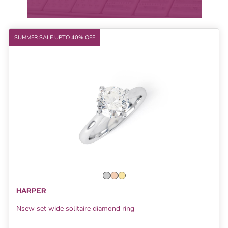
SUMMER SALE UPTO 40% OFF
HARPER
Nsew set wide solitaire diamond ring