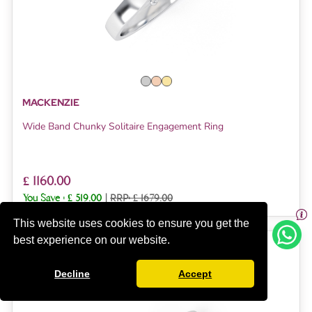
MACKENZIE
Wide Band Chunky Solitaire Engagement Ring
£ 1160.00
You Save :
£ 519.00
|
RRP: £ 1679.00
This website uses cookies to ensure you get the
best experience on our website.
SUMMER SALE UPTO 40% OFF
Decline
Accept